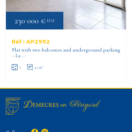
230 000 €
HAI
Réf :
AP2992
Flat with two balconies and underground parking
– La …
2
43 m²