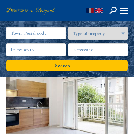
FR
EN
OUR REAL ESTATE OFFERS IN GIRONDE
Search